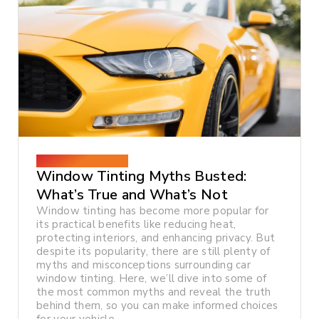
December 26, 2024
Window Tinting Myths Busted:
What’s True and What’s Not
Window tinting has become more popular for
its practical benefits like reducing heat,
protecting interiors, and enhancing privacy. But
despite its popularity, there are still plenty of
myths and misconceptions surrounding car
window tinting. Here, we’ll dive into some of
the most common myths and reveal the truth
behind them, so you can make informed choices