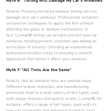
Myth 6: “Tinting Will Damage My Car’s Windows”
Reality: Properly installed window tinting will not
damage your car’s windows. Professional installers
use precise techniques to apply the film without
affecting the glass or window mechanisms. In
fact, LLumar® tinting can actually protect your car
windows, helping prevent scratches and adding an
extra layer of security. Choosing an experienced,
authorized installer is key to ensuring a smooth
application that doesn’t affect your windows.
Myth 7: “All Tints Are the Same”
Reality: Not all window tints are created equal.
Different brands, materials, and manufacturing
processes lead to a wide variety of tint types, each
with unique features and quality levels. LLumar®, for
instance, offers a range of tint types, each with its
own set of benefits like enhanced durability, heat