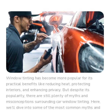
Window tinting has become more popular for its
practical benefits like reducing heat, protecting
interiors, and enhancing privacy. But despite its
popularity, there are still plenty of myths and
misconceptions surrounding car window tinting. Here,
we’ll dive into some of the most common myths and