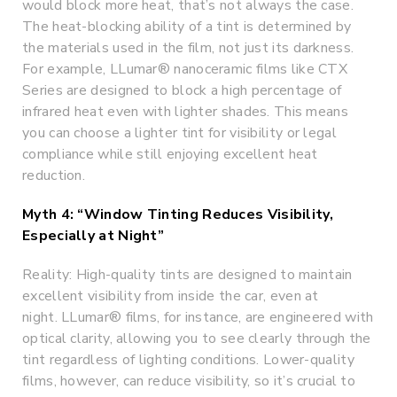
would block more heat, that’s not always the case.
The heat-blocking ability of a tint is determined by
the materials used in the film, not just its darkness.
For example, LLumar® nanoceramic films like CTX
Series are designed to block a high percentage of
infrared heat even with lighter shades. This means
you can choose a lighter tint for visibility or legal
compliance while still enjoying excellent heat
reduction.
Myth 4: “Window Tinting Reduces Visibility,
Especially at Night”
Reality: High-quality tints are designed to maintain
excellent visibility from inside the car, even at
night. LLumar® films, for instance, are engineered with
optical clarity, allowing you to see clearly through the
tint regardless of lighting conditions. Lower-quality
films, however, can reduce visibility, so it’s crucial to