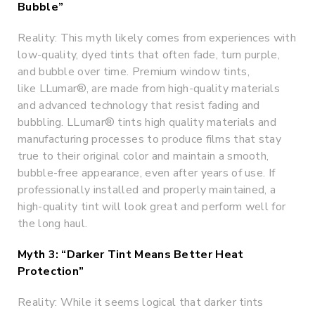
Bubble”
Reality: This myth likely comes from experiences with
low-quality, dyed tints that often fade, turn purple,
and bubble over time. Premium window tints,
like LLumar®, are made from high-quality materials
and advanced technology that resist fading and
bubbling. LLumar® tints high quality materials and
manufacturing processes to produce films that stay
true to their original color and maintain a smooth,
bubble-free appearance, even after years of use. If
professionally installed and properly maintained, a
high-quality tint will look great and perform well for
the long haul.
Myth 3: “Darker Tint Means Better Heat
Protection”
Reality: While it seems logical that darker tints