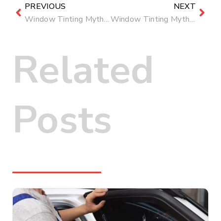
PREVIOUS
NEXT
Window Tinting Myths Busted: What’s True and What’s Not
Window Tinting Myths Busted: What’s True and What’s Not
Related
Posts