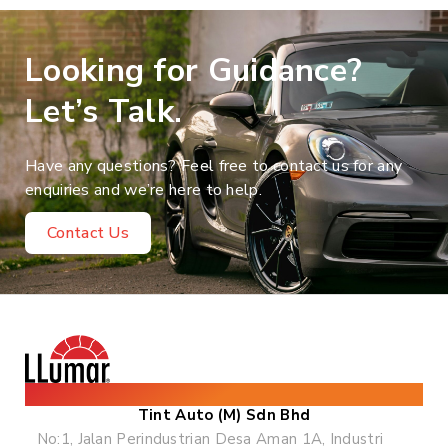
Looking for Guidance?
Let’s Talk.
Have any questions? Feel free to contact us for any
enquiries and we’re here to help.
Contact Us
The World's Leading Solar & Security Film
Tint Auto (M) Sdn Bhd
No:1, Jalan Perindustrian Desa Aman 1A, Industri