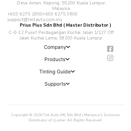
Desa Aman, Kepong, 55200 Kuala Lumpur,
Malaysia.
+603 6275 1800
+603 6275 3800
support@tintauto.com.my
Prius Plus Sdn Bhd ( Master Distributor )
C-0-12 Pusat Perdagangan Kuchai, Jalan 1/127 Off
Jalan Kuchai Lama, 58200 Kuala Lumpur.
F
I
Company
a
n
c
s
Products
e
t
b
a
Tinting Guide
o
g
Supports
o
r
k
a
-
m
s
q
Copyright © 2026 Tint Auto (M) Sdn Bhd | Malaysia's Exclusive
u
Distributor of LLumar. All Rights Reserved.
a