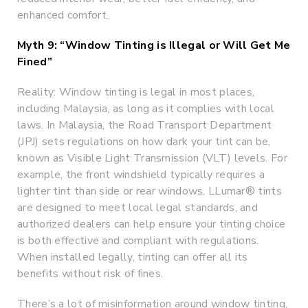
enhanced comfort.
Myth 9: “Window Tinting is Illegal or Will Get Me
Fined”
Reality: Window tinting is legal in most places,
including Malaysia, as long as it complies with local
laws. In Malaysia, the Road Transport Department
(JPJ) sets regulations on how dark your tint can be,
known as Visible Light Transmission (VLT) levels. For
example, the front windshield typically requires a
lighter tint than side or rear windows. LLumar® tints
are designed to meet local legal standards, and
authorized dealers can help ensure your tinting choice
is both effective and compliant with regulations.
When installed legally, tinting can offer all its
benefits without risk of fines.
There’s a lot of misinformation around window tinting,