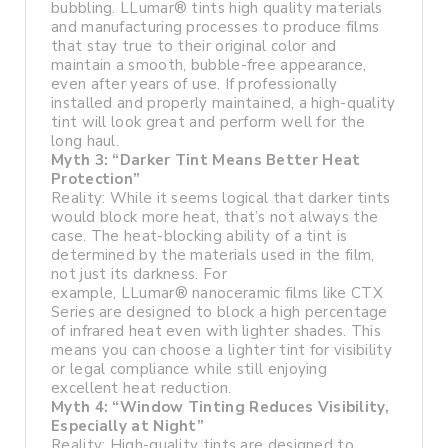
bubbling. LLumar® tints high quality materials
and manufacturing processes to produce films
that stay true to their original color and
maintain a smooth, bubble-free appearance,
even after years of use. If professionally
installed and properly maintained, a high-quality
tint will look great and perform well for the
long haul.
Myth 3: “Darker Tint Means Better Heat
Protection”
Reality: While it seems logical that darker tints
would block more heat, that’s not always the
case. The heat-blocking ability of a tint is
determined by the materials used in the film,
not just its darkness. For
example, LLumar® nanoceramic films like CTX
Series are designed to block a high percentage
of infrared heat even with lighter shades. This
means you can choose a lighter tint for visibility
or legal compliance while still enjoying
excellent heat reduction.
Myth 4: “Window Tinting Reduces Visibility,
Especially at Night”
Reality: High-quality tints are designed to