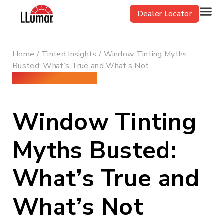
Skip
Dealer Locator
to
content
Home
/
Tinted Insights
/ Window Tinting Myths
Busted: What’s True and What’s Not
December 26, 2024
Window Tinting
Myths Busted:
What’s True and
What’s Not