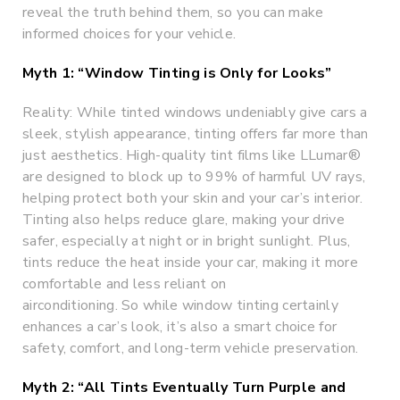
reveal the truth behind them, so you can make
informed choices for your vehicle.
Myth 1: “Window Tinting is Only for Looks”
Reality: While tinted windows undeniably give cars a
sleek, stylish appearance, tinting offers far more than
just aesthetics. High-quality tint films like LLumar®
are designed to block up to 99% of harmful UV rays,
helping protect both your skin and your car’s interior.
Tinting also helps reduce glare, making your drive
safer, especially at night or in bright sunlight. Plus,
tints reduce the heat inside your car, making it more
comfortable and less reliant on
airconditioning. So while window tinting certainly
enhances a car’s look, it’s also a smart choice for
safety, comfort, and long-term vehicle preservation.
Myth 2: “All Tints Eventually Turn Purple and