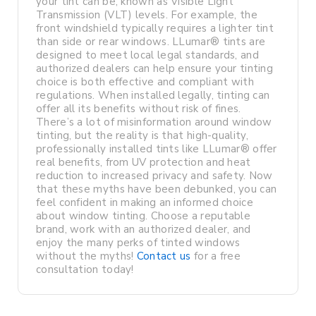
your tint can be, known as Visible Light
Transmission (VLT) levels. For example, the
front windshield typically requires a lighter tint
than side or rear windows. LLumar® tints are
designed to meet local legal standards, and
authorized dealers can help ensure your tinting
choice is both effective and compliant with
regulations. When installed legally, tinting can
offer all its benefits without risk of fines.
There’s a lot of misinformation around window
tinting, but the reality is that high-quality,
professionally installed tints like LLumar® offer
real benefits, from UV protection and heat
reduction to increased privacy and safety. Now
that these myths have been debunked, you can
feel confident in making an informed choice
about window tinting. Choose a reputable
brand, work with an authorized dealer, and
enjoy the many perks of tinted windows
without the myths!
Contact us
for a free
consultation today!