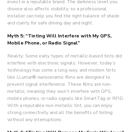
invest in a reputable brand. The darkness level you
choose also affects visibility, so a professional
installer can help you find the right balance of shade
and clarity for safe driving day and night.
Myth 5: “Tinting Will Interfere with My GPS,
Mobile Phone, or Radio Signal”
Reality: Some early types of metallic-based tints did
interfere with electronic signals. However, today’s
technology has come a long way, and modern tints
like LLumar® nanoceramic films are designed to
prevent signal interference. These films are non-
metallic, meaning they won’t interfere with GPS,
mobile phones, or radio signals like SmartTag or RFID.
With a reputable non-metallic tint, you can enjoy
strong connectivity and all the benefits of tinting
without any interruptions.