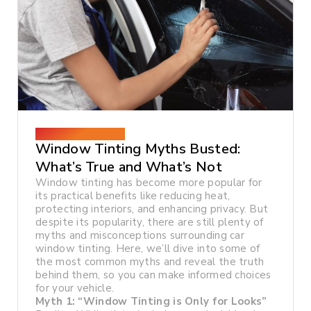
December 26, 2024
Window Tinting Myths Busted:
What’s True and What’s Not
Window tinting has become more popular for
its practical benefits like reducing heat,
protecting interiors, and enhancing privacy. But
despite its popularity, there are still plenty of
myths and misconceptions surrounding car
window tinting. Here, we’ll dive into some of
the most common myths and reveal the truth
behind them, so you can make informed choices
for your vehicle.
Myth 1: “Window Tinting is Only for Looks”