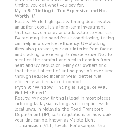
tinting, you get what you pay for.
Myth 8: “Tinting is Too Expensive and Not
Worth It”
Reality: While high-quality tinting does involve
an upfront cost, it’s a long-term investment
that can save money and add value to your car.
By reducing the need for air conditioning, tinting
can help improve fuel efficiency. UV-blocking
films also protect your car’s interior from fading
and cracking, preserving its resale value. Not to
mention the comfort and health benefits from
heat and UV reduction. Many car owners find
that the initial cost of tinting pays off over time
through reduced interior wear, better fuel
efficiency, and enhanced comfort.
Myth 9: “Window Tinting is Illegal or Will
Get Me Fined”
Reality: Window tinting is legal in most places,
including Malaysia, as long as it complies with
local laws. In Malaysia, the Road Transport
Department (JPJ) sets regulations on how dark
your tint can be, known as Visible Light
Transmission (VLT) levels. For example, the