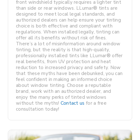
front windshield typically requires a lighter tint
than side or rear windows. LLumar® tints are
designed to meet local legal standards, and
authorized dealers can help ensure your tinting
choice is both effective and compliant with
regulations. When installed legally, tinting can
offer all its benefits without risk of fines.
There’s a lot of misinformation around window
tinting, but the reality is that high-quality,
professionally installed tints like LLumar® offer
real benefits, from UV protection and heat
reduction to increased privacy and safety. Now
that these myths have been debunked, you can
feel confident in making an informed choice
about window tinting. Choose a reputable
brand, work with an authorized dealer, and
enjoy the many perks of tinted windows
without the myths!
Contact us
for a free
consultation today!