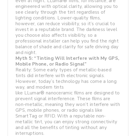
even at night. LLumar® films, for instance, are
engineered with optical clarity, allowing you to
see clearly through the tint regardless of
lighting conditions. Lower-quality films,
however, can reduce visibility, so it’s crucial to
invest in a reputable brand. The darkness level
you choose also affects visibility, so a
professional installer can help you find the right
balance of shade and clarity for safe driving day
and night.
Myth 5: “Tinting Will Interfere with My GPS,
Mobile Phone, or Radio Signal”
Reality: Some early types of metallic-based
tints did interfere with electronic signals.
However, today’s technology has come a long
way, and modern tints
like LLumar® nanoceramic films are designed to
prevent signal interference. These films are
non-metallic, meaning they won’t interfere with
GPS, mobile phones, or radio signals like
SmartTag or RFID. With a reputable non-
metallic tint, you can enjoy strong connectivity
and all the benefits of tinting without any
interruptions.