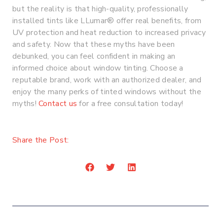
but the reality is that high-quality, professionally
installed tints like LLumar® offer real benefits, from
UV protection and heat reduction to increased privacy
and safety. Now that these myths have been
debunked, you can feel confident in making an
informed choice about window tinting. Choose a
reputable brand, work with an authorized dealer, and
enjoy the many perks of tinted windows without the
myths!
Contact us
for a free consultation today!
Share the Post:
Prev
Nex