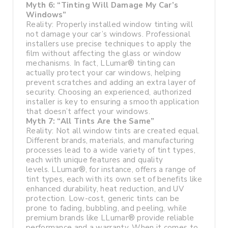
Myth 6: “Tinting Will Damage My Car’s
Windows”
Reality: Properly installed window tinting will
not damage your car’s windows. Professional
installers use precise techniques to apply the
film without affecting the glass or window
mechanisms. In fact, LLumar® tinting can
actually protect your car windows, helping
prevent scratches and adding an extra layer of
security. Choosing an experienced, authorized
installer is key to ensuring a smooth application
that doesn’t affect your windows.
Myth 7: “All Tints Are the Same”
Reality: Not all window tints are created equal.
Different brands, materials, and manufacturing
processes lead to a wide variety of tint types,
each with unique features and quality
levels. LLumar®, for instance, offers a range of
tint types, each with its own set of benefits like
enhanced durability, heat reduction, and UV
protection. Low-cost, generic tints can be
prone to fading, bubbling, and peeling, while
premium brands like LLumar® provide reliable
performance and a warranty. When it comes to