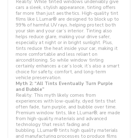
Reality: While tinted windows undeniably give
cars a sleek, stylish appearance, tinting offers
far more than just aesthetics. High-quality tint
films like LLumar® are designed to block up to
99% of harmful UV rays, helping protect both
your skin and your car’s interior. Tinting also
helps reduce glare, making your drive safer,
especially at night or in bright sunlight. Plus,
tints reduce the heat inside your car, making it
more comfortable and less reliant on
airconditioning. So while window tinting
certainly enhances a car’s look, it’s also a smart
choice for safety, comfort, and long-term
vehicle preservation.
Myth 2: “All Tints Eventually Turn Purple
and Bubble”
Reality: This myth likely comes from
experiences with low-quality, dyed tints that
often fade, turn purple, and bubble over time.
Premium window tints, like LLumar®, are made
from high-quality materials and advanced
technology that resist fading and
bubbling. LLumar® tints high quality materials
and manufacturing processes to produce films