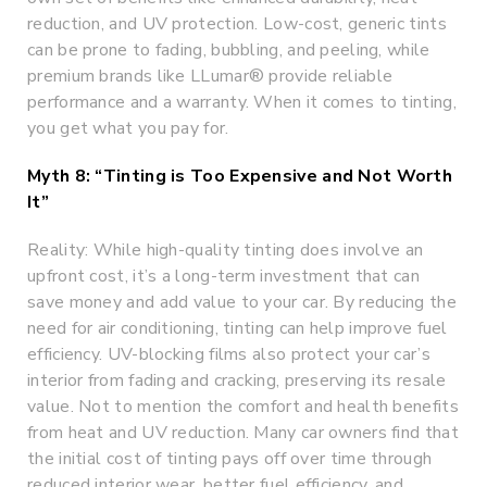
reduction, and UV protection. Low-cost, generic tints
can be prone to fading, bubbling, and peeling, while
premium brands like LLumar® provide reliable
performance and a warranty. When it comes to tinting,
you get what you pay for.
Myth 8: “Tinting is Too Expensive and Not Worth
It”
Reality: While high-quality tinting does involve an
upfront cost, it’s a long-term investment that can
save money and add value to your car. By reducing the
need for air conditioning, tinting can help improve fuel
efficiency. UV-blocking films also protect your car’s
interior from fading and cracking, preserving its resale
value. Not to mention the comfort and health benefits
from heat and UV reduction. Many car owners find that
the initial cost of tinting pays off over time through
reduced interior wear, better fuel efficiency, and