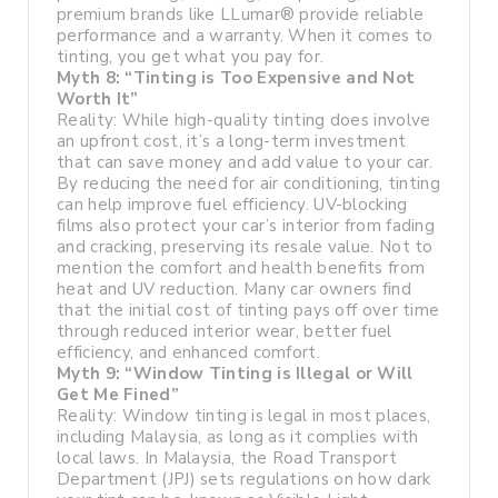
premium brands like LLumar® provide reliable
performance and a warranty. When it comes to
tinting, you get what you pay for.
Myth 8: “Tinting is Too Expensive and Not
Worth It”
Reality: While high-quality tinting does involve
an upfront cost, it’s a long-term investment
that can save money and add value to your car.
By reducing the need for air conditioning, tinting
can help improve fuel efficiency. UV-blocking
films also protect your car’s interior from fading
and cracking, preserving its resale value. Not to
mention the comfort and health benefits from
heat and UV reduction. Many car owners find
that the initial cost of tinting pays off over time
through reduced interior wear, better fuel
efficiency, and enhanced comfort.
Myth 9: “Window Tinting is Illegal or Will
Get Me Fined”
Reality: Window tinting is legal in most places,
including Malaysia, as long as it complies with
local laws. In Malaysia, the Road Transport
Department (JPJ) sets regulations on how dark