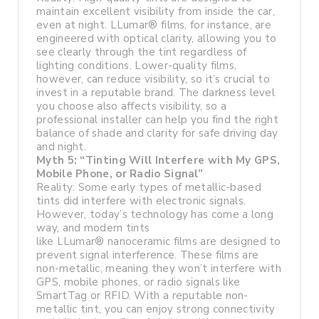
maintain excellent visibility from inside the car,
even at night. LLumar® films, for instance, are
engineered with optical clarity, allowing you to
see clearly through the tint regardless of
lighting conditions. Lower-quality films,
however, can reduce visibility, so it’s crucial to
invest in a reputable brand. The darkness level
you choose also affects visibility, so a
professional installer can help you find the right
balance of shade and clarity for safe driving day
and night.
Myth 5: “Tinting Will Interfere with My GPS,
Mobile Phone, or Radio Signal”
Reality: Some early types of metallic-based
tints did interfere with electronic signals.
However, today’s technology has come a long
way, and modern tints
like LLumar® nanoceramic films are designed to
prevent signal interference. These films are
non-metallic, meaning they won’t interfere with
GPS, mobile phones, or radio signals like
SmartTag or RFID. With a reputable non-
metallic tint, you can enjoy strong connectivity