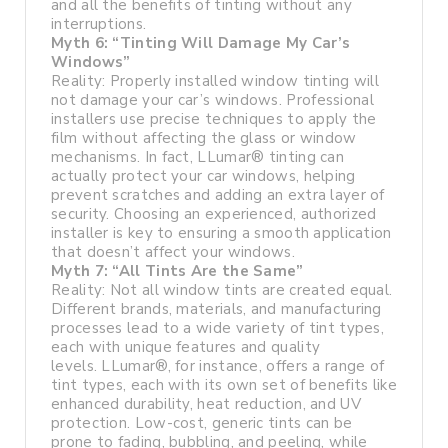
and all the benefits of tinting without any
interruptions.
Myth 6: “Tinting Will Damage My Car’s
Windows”
Reality: Properly installed window tinting will
not damage your car’s windows. Professional
installers use precise techniques to apply the
film without affecting the glass or window
mechanisms. In fact, LLumar® tinting can
actually protect your car windows, helping
prevent scratches and adding an extra layer of
security. Choosing an experienced, authorized
installer is key to ensuring a smooth application
that doesn’t affect your windows.
Myth 7: “All Tints Are the Same”
Reality: Not all window tints are created equal.
Different brands, materials, and manufacturing
processes lead to a wide variety of tint types,
each with unique features and quality
levels. LLumar®, for instance, offers a range of
tint types, each with its own set of benefits like
enhanced durability, heat reduction, and UV
protection. Low-cost, generic tints can be
prone to fading, bubbling, and peeling, while