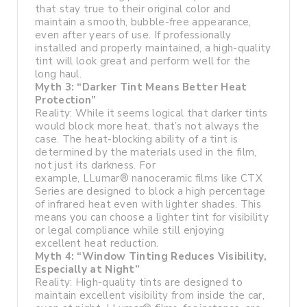
that stay true to their original color and
maintain a smooth, bubble-free appearance,
even after years of use. If professionally
installed and properly maintained, a high-quality
tint will look great and perform well for the
long haul.
Myth 3: “Darker Tint Means Better Heat
Protection”
Reality: While it seems logical that darker tints
would block more heat, that’s not always the
case. The heat-blocking ability of a tint is
determined by the materials used in the film,
not just its darkness. For
example, LLumar® nanoceramic films like CTX
Series are designed to block a high percentage
of infrared heat even with lighter shades. This
means you can choose a lighter tint for visibility
or legal compliance while still enjoying
excellent heat reduction.
Myth 4: “Window Tinting Reduces Visibility,
Especially at Night”
Reality: High-quality tints are designed to
maintain excellent visibility from inside the car,