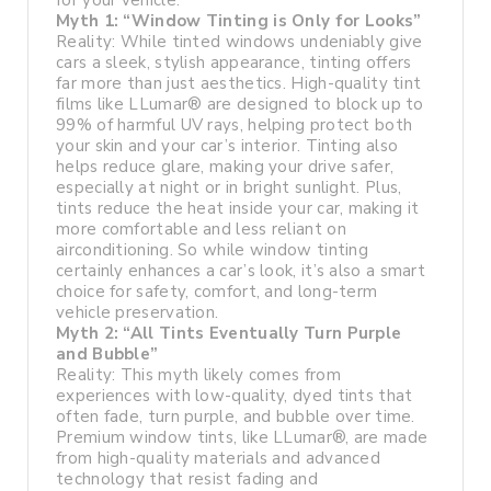
for your vehicle.
Myth 1: “Window Tinting is Only for Looks”
Reality: While tinted windows undeniably give
cars a sleek, stylish appearance, tinting offers
far more than just aesthetics. High-quality tint
films like LLumar® are designed to block up to
99% of harmful UV rays, helping protect both
your skin and your car’s interior. Tinting also
helps reduce glare, making your drive safer,
especially at night or in bright sunlight. Plus,
tints reduce the heat inside your car, making it
more comfortable and less reliant on
airconditioning. So while window tinting
certainly enhances a car’s look, it’s also a smart
choice for safety, comfort, and long-term
vehicle preservation.
Myth 2: “All Tints Eventually Turn Purple
and Bubble”
Reality: This myth likely comes from
experiences with low-quality, dyed tints that
often fade, turn purple, and bubble over time.
Premium window tints, like LLumar®, are made
from high-quality materials and advanced
technology that resist fading and