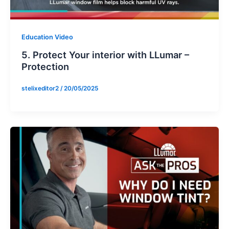
Education Video
5. Protect Your interior with LLumar –
Protection
stelixeditor2
/
20/05/2025