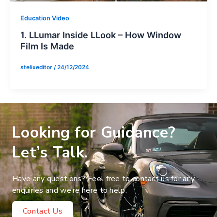
Education Video
1. LLumar Inside LLook – How Window
Film Is Made
stelixeditor
/
24/12/2024
Looking for Guidance?
Let’s Talk.
Have any questions? Feel free to contact us for any
enquiries and we’re here to help.
Contact Us