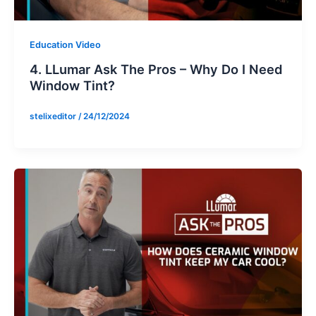
Education Video
4. LLumar Ask The Pros – Why Do I Need
Window Tint?
stelixeditor
/
24/12/2024