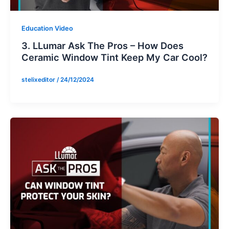
Education Video
3. LLumar Ask The Pros – How Does
Ceramic Window Tint Keep My Car Cool?
stelixeditor
/
24/12/2024