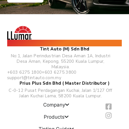
The World's Leading Solar & Security Film
Tint Auto (M) Sdn Bhd
No:1, Jalan Perindustrian Desa Aman 1A, Industri
Desa Aman, Kepong, 55200 Kuala Lumpur,
Malaysia.
+603 6275 1800
+603 6275 3800
support@tintauto.com.my
Prius Plus Sdn Bhd ( Master Distributor )
C-0-12 Pusat Perdagangan Kuchai, Jalan 1/127 Off
Jalan Kuchai Lama, 58200 Kuala Lumpur.
F
I
Company
a
n
c
s
Products
e
t
Tinting Guide