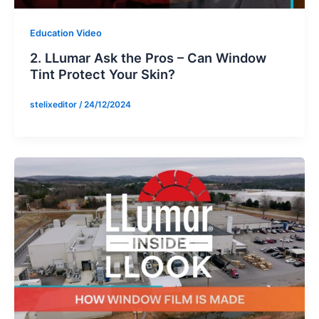
Education Video
2. LLumar Ask the Pros – Can Window
Tint Protect Your Skin?
stelixeditor
/
24/12/2024